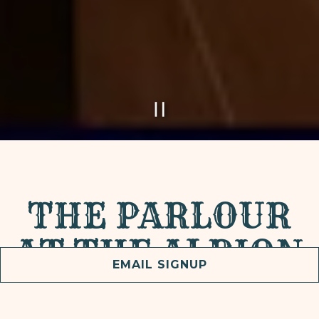
PLAYING HERO GAL
Slide 2 of 5
THE PARLOUR
AT THE ALBION
EMAIL SIGNUP
Join us for custom cocktails and cuisine in a laid-
back and lush atmosphere Thursdays, Fridays, and